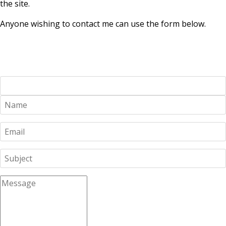
the site.
Anyone wishing to contact me can use the form below.