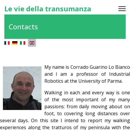
Le vie della transumanza
Contacts
Select your language
My name is Corrado Guarino Lo Bianco
and I am a professor of Industrial
Robotics at the University of Parma.
Walking in each and every way is one
of the most important of my many
passions: from daily moving about on
foot, to covering long distances over
several days. On this site I intend to report my walking
experiences along the tratturos of my peninsula with the