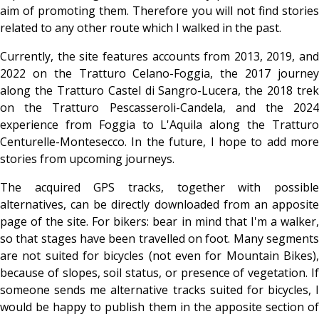
aim of promoting them. Therefore you will not find stories
related to any other route which I walked in the past.
Currently, the site features accounts from 2013, 2019, and
2022 on the Tratturo Celano-Foggia, the 2017 journey
along the Tratturo Castel di Sangro-Lucera, the 2018 trek
on the Tratturo Pescasseroli-Candela, and the 2024
experience from Foggia to L'Aquila along the Tratturo
Centurelle-Montesecco. In the future, I hope to add more
stories from upcoming journeys.
The acquired GPS tracks, together with possible
alternatives, can be directly downloaded from an apposite
page of the site. For bikers: bear in mind that I'm a walker,
so that stages have been travelled on foot. Many segments
are not suited for bicycles (not even for Mountain Bikes),
because of slopes, soil status, or presence of vegetation. If
someone sends me alternative tracks suited for bicycles, I
would be happy to publish them in the apposite section of