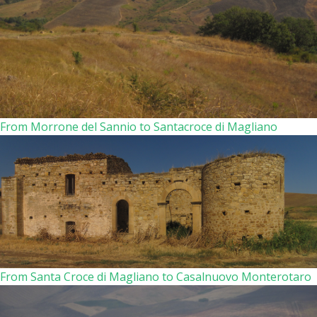
From Morrone del Sannio to Santacroce di Magliano
From Santa Croce di Magliano to Casalnuovo Monterotaro