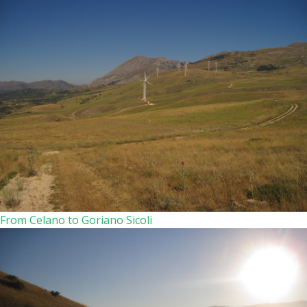
From Celano to Goriano Sicoli