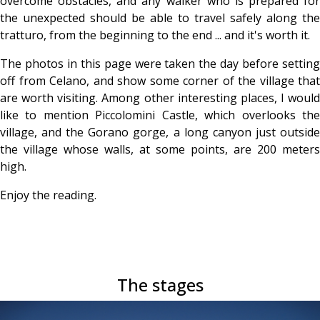
overcome obstacles, and any walker who is prepared for
the unexpected should be able to travel safely along the
tratturo, from the beginning to the end ... and it's worth it.
The photos in this page were taken the day before setting
off from Celano, and show some corner of the village that
are worth visiting. Among other interesting places, I would
like to mention Piccolomini Castle, which overlooks the
village, and the Gorano gorge, a long canyon just outside
the village whose walls, at some points, are 200 meters
high.
Enjoy the reading.
The stages