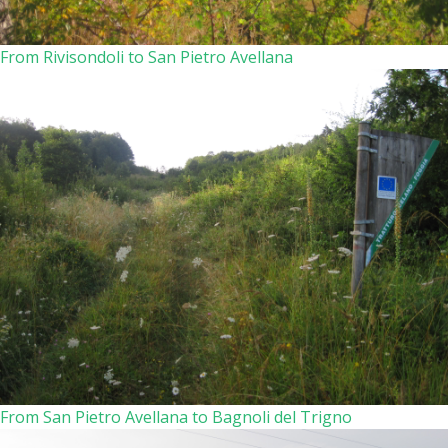
From Rivisondoli to San Pietro Avellana
From San Pietro Avellana to Bagnoli del Trigno