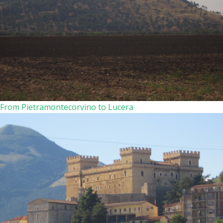
From Pietramontecorvino to Lucera