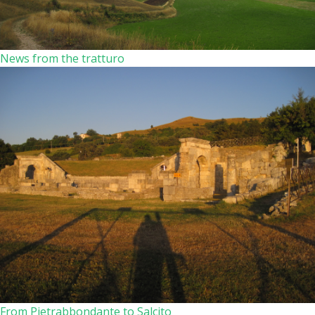
News from the tratturo
From Pietrabbondante to Salcito