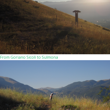
From Goriano Sicoli to Sulmona