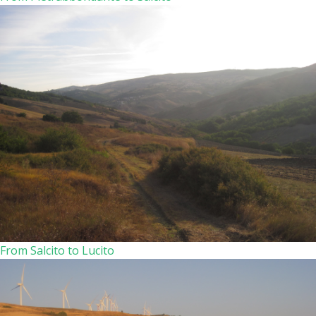
From Salcito to Lucito