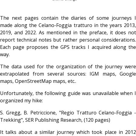
The next pages contain the diaries of some journeys I
made along the Celano-Foggia tratturo in the years 2013,
2019, and 2022. As mentioned in the preface, it does not
report technical notes but rather personal considerations.
Each page proposes the GPS tracks I acquired along the
way.
The data used for the organization of the journey were
extrapolated from several sources: IGM maps, Google
maps, OpenStreetMap maps, etc..
Unfortunately, the following guide was unavailable when I
organized my hike:
S. Gregg, B. Petriccione, "Regio Tratturo Celano-Foggia -
Trekking", SER Publishing Research, (120 pages)
It talks about a similar journey which took place in 2012