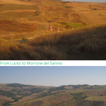
From Lucito to Morrone del Sannio