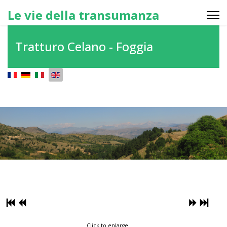
Le vie della transumanza
Tratturo Celano - Foggia
Select your language
Click to enlarge