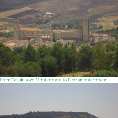
From Casalnuovo Monterotaro to Pietramontecorvino