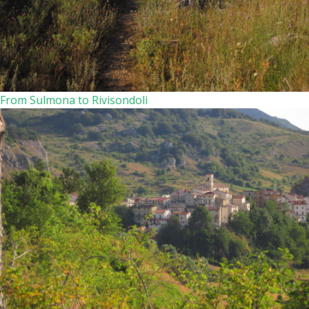
From Sulmona to Rivisondoli