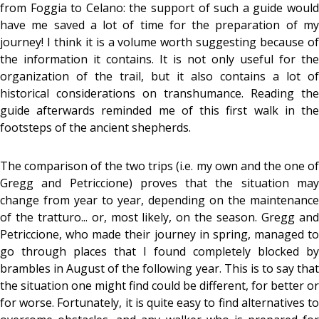
from Foggia to Celano: the support of such a guide would
have me saved a lot of time for the preparation of my
journey! I think it is a volume worth suggesting because of
the information it contains. It is not only useful for the
organization of the trail, but it also contains a lot of
historical considerations on transhumance. Reading the
guide afterwards reminded me of this first walk in the
footsteps of the ancient shepherds.
The comparison of the two trips (i.e. my own and the one of
Gregg and Petriccione) proves that the situation may
change from year to year, depending on the maintenance
of the tratturo... or, most likely, on the season. Gregg and
Petriccione, who made their journey in spring, managed to
go through places that I found completely blocked by
brambles in August of the following year. This is to say that
the situation one might find could be different, for better or
for worse. Fortunately, it is quite easy to find alternatives to