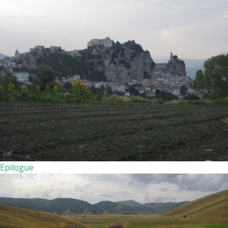
Epilogue