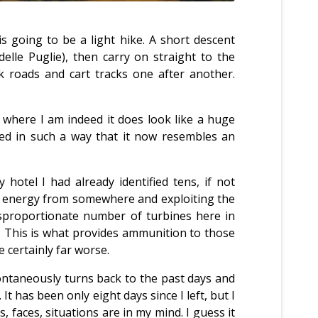
s going to be a light hike. A short descent
elle Puglie), then carry on straight to the
k roads and cart tracks one after another.
rom where I am indeed it does look like a huge
aped in such a way that it now resembles an
otel I had already identified tens, if not
in energy from somewhere and exploiting the
disproportionate number of turbines here in
. This is what provides ammunition to those
e certainly far worse.
ontaneously turns back to the past days and
 has been only eight days since I left, but I
, faces, situations are in my mind. I guess it