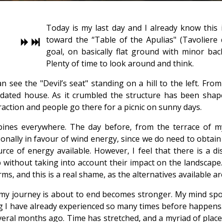
Today is my last day and I already know this i
toward the “Table of the Apulias" (Tavoliere d
goal, on basically flat ground with minor bac
Plenty of time to look around and think.
can see the "Devil’s seat" standing on a hill to the left. F
dilapidated house. As it crumbled the structure has been sh
traction and people go there for a picnic on sunny days.
ines everywhere. The day before, from the terrace of my h
onally in favour of wind energy, since we do need to obta
urce of energy available. However, I feel that there is a 
p without taking into account their impact on the landscape
s, and this is a real shame, as the alternatives available ar
t my journey is about to end becomes stronger. My mind sp
I have already experienced so many times before happens. It
 several months ago. Time has stretched, and a myriad of places