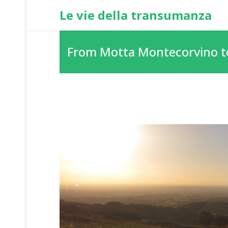
Le vie della transumanza
From Motta Montecorvino t