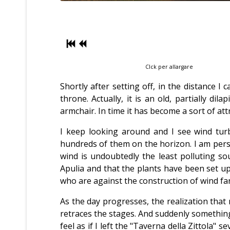
Clck per allargare
Shortly after setting off, in the distance I 
throne. Actually, it is an old, partially 
armchair. In time it has become a sort of at
I keep looking around and I see wind turb
hundreds of them on the horizon. I am pers
wind is undoubtedly the least polluting so
Apulia and that the plants have been set u
who are against the construction of wind farm
As the day progresses, the realization tha
retraces the stages. And suddenly something 
feel as if I left the "Taverna della Zittola"