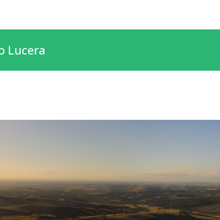
o Lucera