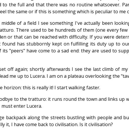
d to the full and that there was no routine whatsoever. Pa
eel the same or if this is something which is peculiar to me o
middle of a field I see something I've actually been looking
tturo. There used to be hundreds of them (one every few met
en or that can be reached with difficulty. If you were dete
found has stubbornly kept on fulfilling its duty up to our d
of its "peers" have come to a sad end: they are used to sup
t off again; shortly afterwards I see the last climb of my
 lead me up to Lucera. I am on a plateau overlooking the "tav
orizon: this is really it! I start walking faster.
oodbye to the tratturo: it runs round the town and links up
 must enter Lucera.
huge backpack along the streets bustling with people and 
 it, I have come back to civilisation. Is it civilisation?