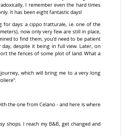
radoxically, I remember even the hard times
nly. It has been eight fantastic days!
 for days: a cippo tratturale, i.e. one of the
ers), now only very few are still in place,
rmined to find them, you’d need to be patient
ay, despite it being in full view. Later, on
port the fences of some plot of land. What a
 journey, which will bring me to a very long
oliere".
 with the one from Celano - and here is where
busy shops. I reach my B&B, get changed and