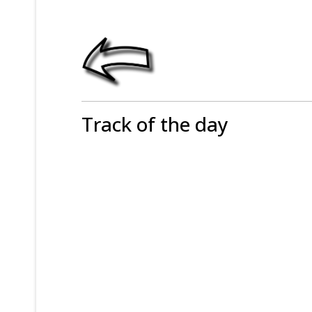
Track of the day