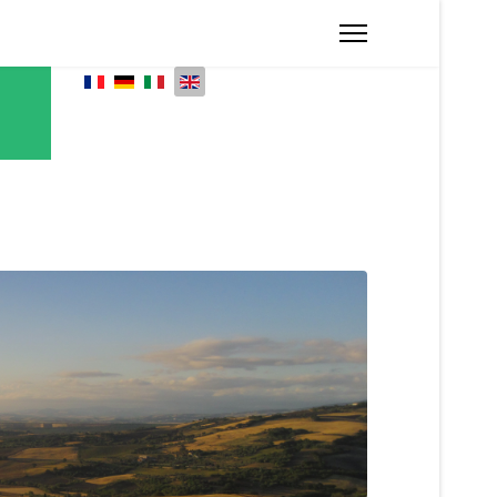
Select your language