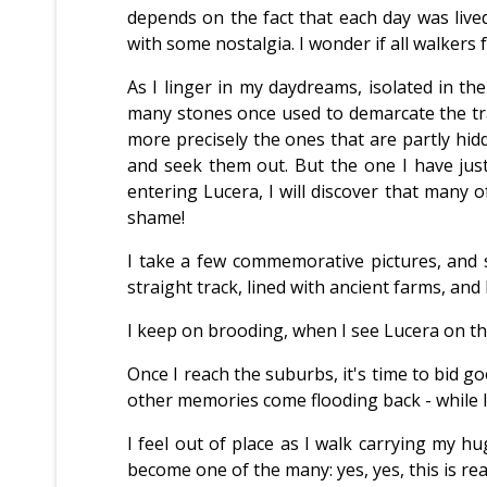
depends on the fact that each day was live
with some nostalgia. I wonder if all walkers f
As I linger in my daydreams, isolated in the 
many stones once used to demarcate the tra
more precisely the ones that are partly hidd
and seek them out. But the one I have just 
entering Lucera, I will discover that many 
shame!
I take a few commemorative pictures, and se
straight track, lined with ancient farms, and
I keep on brooding, when I see Lucera on the h
Once I reach the suburbs, it's time to bid g
other memories come flooding back - while I
I feel out of place as I walk carrying my 
become one of the many: yes, yes, this is really